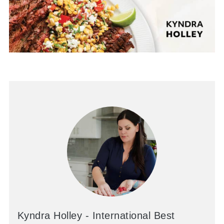
Kyndra Holley - International Best