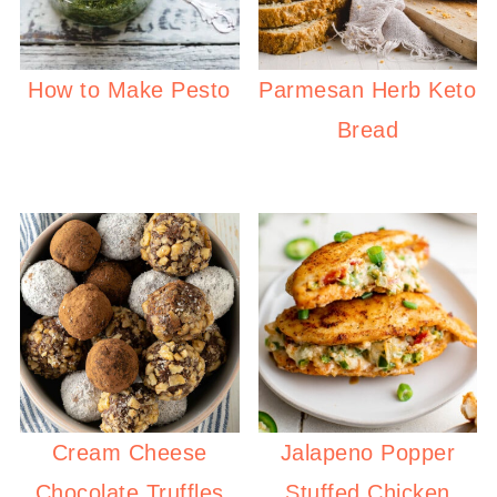
How to Make Pesto
Parmesan Herb Keto
Bread
Cream Cheese
Jalapeno Popper
Chocolate Truffles
Stuffed Chicken