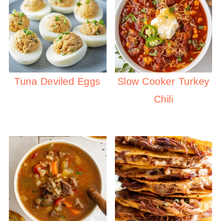
Tuna Deviled Eggs
Slow Cooker Turkey
Chili