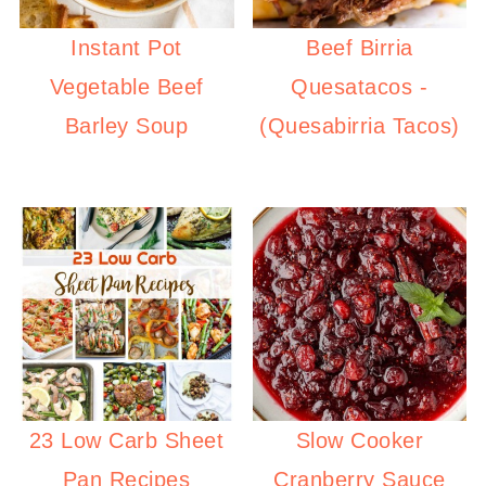
Instant Pot
Beef Birria
Vegetable Beef
Quesatacos -
Barley Soup
(Quesabirria Tacos)
23 Low Carb Sheet
Slow Cooker
Pan Recipes
Cranberry Sauce