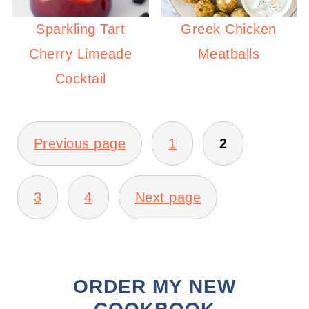
Sparkling Tart
Greek Chicken
Cherry Limeade
Meatballs
Cocktail
POSTS
PAGINATION
Previous page
1
2
3
4
Next page
ORDER MY NEW