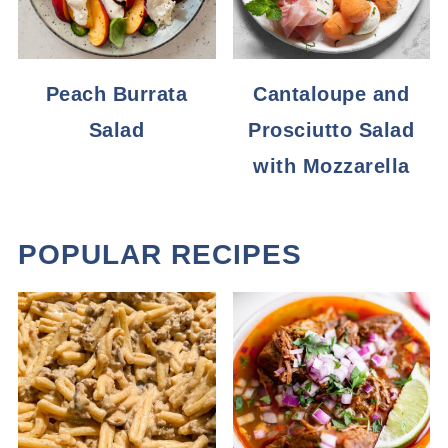
Peach Burrata
Cantaloupe and
Salad
Prosciutto Salad
with Mozzarella
POPULAR RECIPES