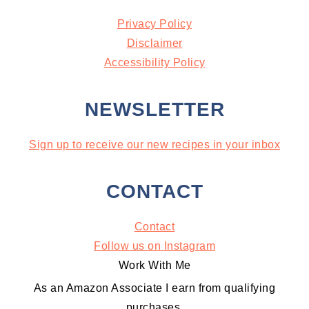
Privacy Policy
Disclaimer
Accessibility Policy
NEWSLETTER
Sign up to receive our new recipes in your inbox
CONTACT
Contact
Follow us on Instagram
Work With Me
As an Amazon Associate I earn from qualifying
purchases.