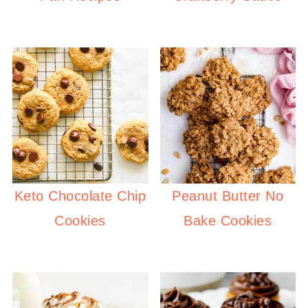
Keto Chocolate Chip
Peanut Butter No
Cookies
Bake Cookies