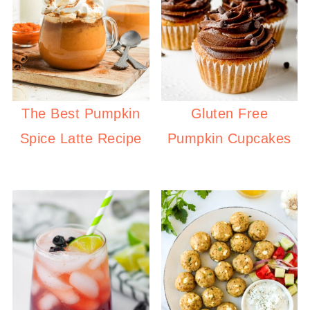
The Best Pumpkin
Gluten Free
Spice Latte Recipe
Pumpkin Cupcakes