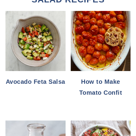
Avocado Feta Salsa
How to Make
Tomato Confit