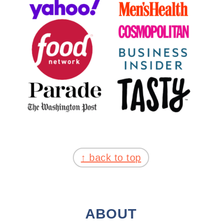
FOOTER
↑ back to top
ABOUT