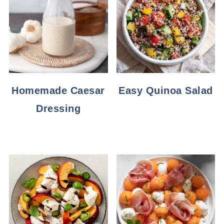
Homemade Caesar
Easy Quinoa Salad
Dressing