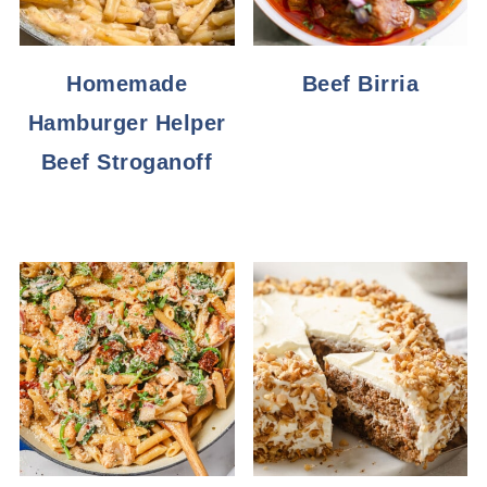
Homemade
Beef Birria
Hamburger Helper
Beef Stroganoff