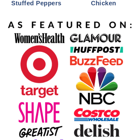
Stuffed Peppers
Chicken