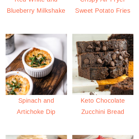
Blueberry Milkshake
Sweet Potato Fries
Spinach and
Keto Chocolate
Artichoke Dip
Zucchini Bread