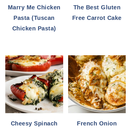
Marry Me Chicken
The Best Gluten
Pasta (Tuscan
Free Carrot Cake
Chicken Pasta)
Cheesy Spinach
French Onion