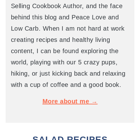
Selling Cookbook Author, and the face
behind this blog and Peace Love and
Low Carb. When I am not hard at work
creating recipes and healthy living
content, I can be found exploring the
world, playing with our 5 crazy pups,
hiking, or just kicking back and relaxing
with a cup of coffee and a good book.
More about me →
SALAD RECIPES