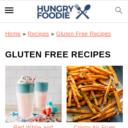
Home
»
Recipes
»
Gluten Free Recipes
GLUTEN FREE RECIPES
Red White and
Crispy Air Fryer