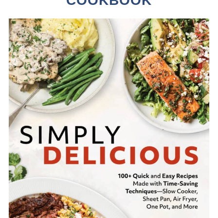
COOKBOOK