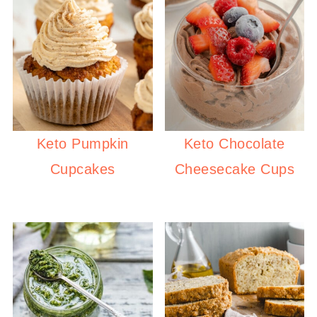
Keto Pumpkin
Keto Chocolate
Cupcakes
Cheesecake Cups