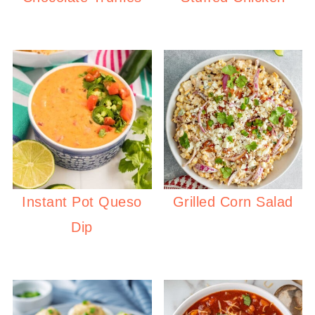
Instant Pot Queso
Grilled Corn Salad
Dip