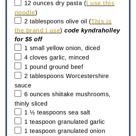
12 ounces
dry pasta (
I use this
noodle
)
2 tablespoons
olive oil (
This is
the brand I use
)
code kyndraholley
for $5 off
1
small yellow onion, diced
4
cloves garlic, minced
1
pound ground beef
2 tablespoons
Worcestershire
sauce
6 ounces
shiitake mushrooms,
thinly sliced
1 ½ teaspoons
sea salt
1 teaspoon
granulated garlic
1 teaspoon
granulated onion