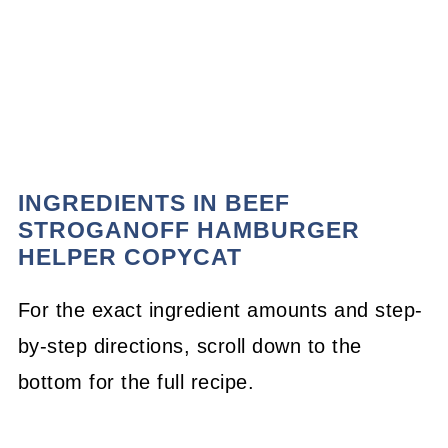
INGREDIENTS IN BEEF
STROGANOFF HAMBURGER
HELPER COPYCAT
For the exact ingredient amounts and step-
by-step directions, scroll down to the
bottom for the full recipe.