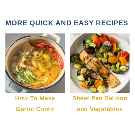
MORE QUICK AND EASY RECIPES
How To Make
Sheet Pan Salmon
Garlic Confit
and Vegetables