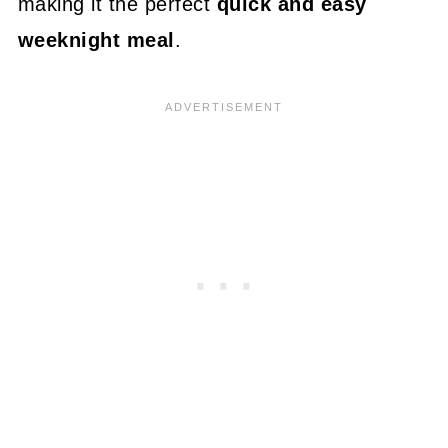
making it the perfect
quick and easy
weeknight meal
.