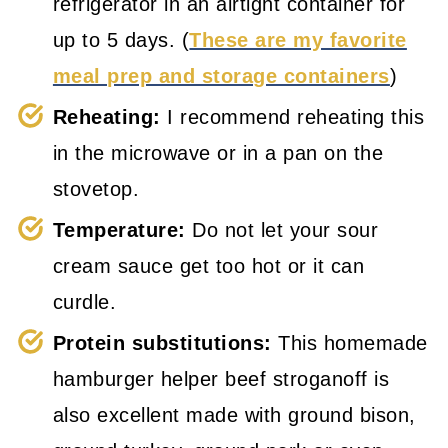
refrigerator in an airtight container for
up to 5 days. (
These are my favorite
meal prep and storage containers
)
Reheating:
I recommend reheating this
in the microwave or in a pan on the
stovetop.
Temperature:
Do not let your sour
cream sauce get too hot or it can
curdle.
Protein substitutions:
This homemade
hamburger helper beef stroganoff is
also excellent made with ground bison,