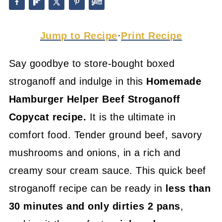
Jump to Recipe
·
Print Recipe
Say goodbye to store-bought boxed
stroganoff and indulge in this
Homemade
Hamburger Helper
Beef Stroganoff
Copycat recipe.
It is the ultimate in
comfort food. Tender ground beef, savory
mushrooms and onions, in a rich and
creamy sour cream sauce. This quick beef
stroganoff recipe can be ready in
less than
30 minutes and only dirties 2 pans
,