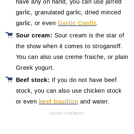
have any on hand, you can use jarred
garlic, granulated garlic, dried minced
garlic, or even
Garlic Confit
.
Sour cream:
Sour cream is the star of
the show when it comes to stroganoff.
You can also use creme fraiche, or plain
Greek yogurt.
Beef stock:
If you do not have beef
stock, you can also use chicken stock
or even
beef bouillon
and water.