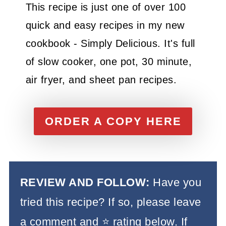
This recipe is just one of over 100
quick and easy recipes in my new
cookbook - Simply Delicious. It's full
of slow cooker, one pot, 30 minute,
air fryer, and sheet pan recipes.
ORDER A COPY HERE
REVIEW AND FOLLOW:
Have you
tried this recipe? If so, please leave
a comment and ⭐️ rating below. If