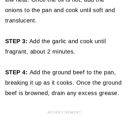
onions to the pan and cook until soft and
translucent.
STEP 3:
Add the garlic and cook until
fragrant, about 2 minutes.
STEP 4:
Add the ground beef to the pan,
breaking it up as it cooks. Once the ground
beef is browned, drain any excess grease.