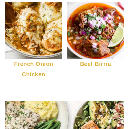
French Onion
Beef Birria
Chicken