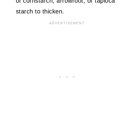
of cornstarch, arrowroot, or tapioca
starch to thicken.