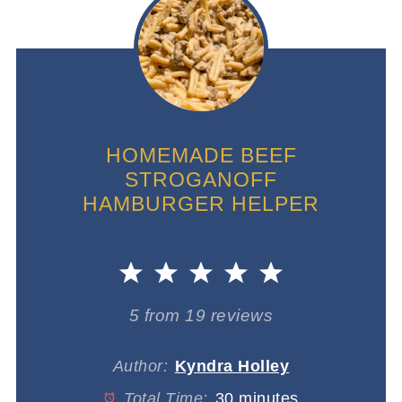
HOMEMADE BEEF
STROGANOFF
HAMBURGER HELPER
1
2
3
4
5
Star
Stars
Stars
Stars
Stars
5
from
19
reviews
Author:
Kyndra Holley
Total Time:
30 minutes