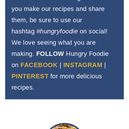
you make our recipes and share
them, be sure to use our
hashtag
#hungryfoodie
on social!
We love seeing what you are
making.
FOLLOW
Hungry Foodie
on
FACEBOOK
|
INSTAGRAM
|
PINTEREST
for more delicious
recipes.