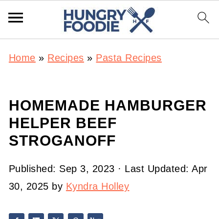
Home
»
Recipes
»
Pasta Recipes
HOMEMADE HAMBURGER
HELPER BEEF
STROGANOFF
Published:
Sep 3, 2023
· Last Updated:
Apr
30, 2025
by
Kyndra Holley