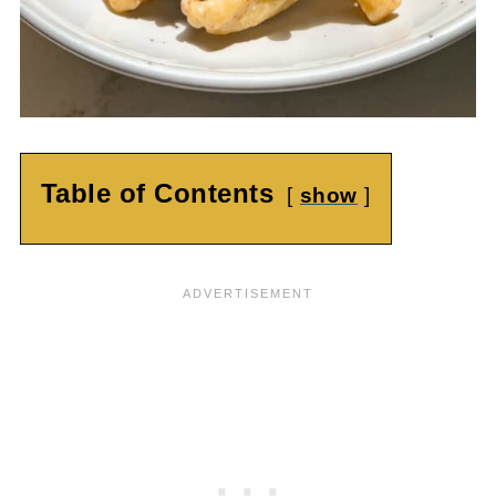
Table of Contents
show