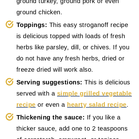
ground turkey, ground pork or even
ground chicken.
Toppings:
This easy stroganoff recipe
is delicious topped with loads of fresh
herbs like parsley, dill, or chives. If you
do not have any fresh herbs, dried or
freeze dried will work also.
Serving suggestions:
This is delicious
served with a
simple grilled vegetable
recipe
or even a
hearty salad recipe
.
Thickening the sauce:
If you like a
thicker sauce, add one to 2 teaspoons