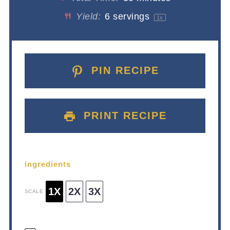
Yield:
6
servings
1
x
PIN RECIPE
PRINT RECIPE
ingredients
1X
2X
3X
SCALE