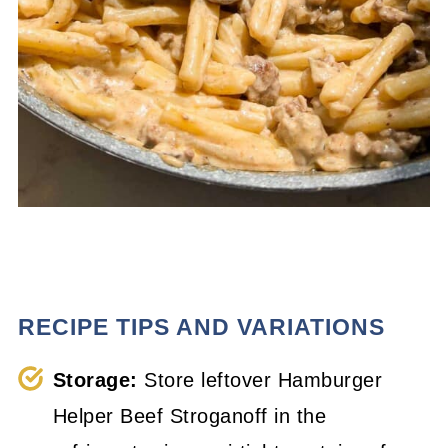
RECIPE TIPS AND VARIATIONS
Storage:
Store leftover Hamburger
Helper Beef Stroganoff in the