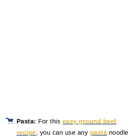
Pasta:
For this
easy ground beef
recipe
, you can use any
pasta
noodle