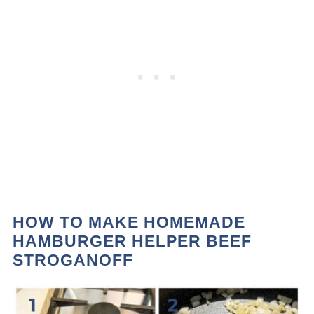
HOW TO MAKE HOMEMADE
HAMBURGER HELPER BEEF
STROGANOFF