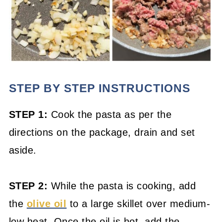
STEP BY STEP INSTRUCTIONS
STEP 1:
Cook the pasta as per the
directions on the package, drain and set
aside.
STEP 2:
While the pasta is cooking, add
the
olive oil
to a large skillet over medium-
low heat. Once the oil is hot, add the