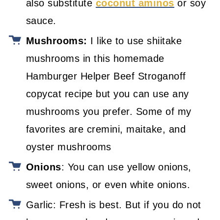
also substitute
coconut aminos
or soy
sauce.
Mushrooms:
I like to use shiitake
mushrooms in this homemade
Hamburger Helper Beef Stroganoff
copycat recipe but you can use any
mushrooms you prefer. Some of my
favorites are cremini, maitake, and
oyster mushrooms
Onions
: You can use yellow onions,
sweet onions, or even white onions.
Garlic: Fresh is best. But if you do not