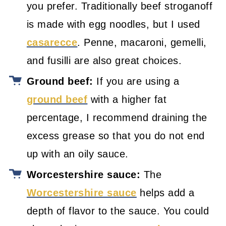
you prefer. Traditionally beef stroganoff
is made with egg noodles, but I used
casarecce
. Penne, macaroni, gemelli,
and fusilli are also great choices.
Ground beef:
If you are using a
ground beef
with a higher fat
percentage, I recommend draining the
excess grease so that you do not end
up with an oily sauce.
Worcestershire sauce:
The
Worcestershire sauce
helps add a
depth of flavor to the sauce. You could