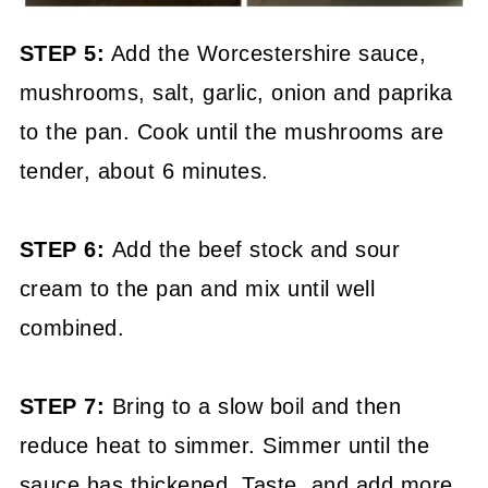
STEP 5:
Add the Worcestershire sauce,
mushrooms, salt, garlic, onion and paprika
to the pan. Cook until the mushrooms are
tender, about 6 minutes.
STEP 6:
Add the beef stock and sour
cream to the pan and mix until well
combined.
STEP 7:
Bring to a slow boil and then
reduce heat to simmer. Simmer until the
sauce has thickened. Taste, and add more