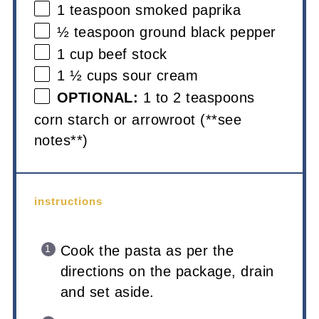
1 teaspoon
smoked paprika
½ teaspoon
ground black pepper
1 cup
beef stock
1 ½ cups
sour cream
OPTIONAL:
1 to 2 teaspoons
corn starch or arrowroot (**see
notes**)
instructions
Cook the pasta as per the
directions on the package, drain
and set aside.