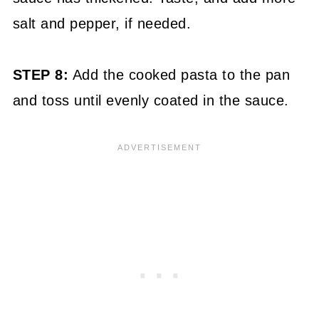
salt and pepper, if needed.
STEP 8:
Add the cooked pasta to the pan
and toss until evenly coated in the sauce.