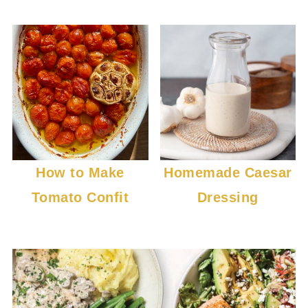
How to Make
Homemade Caesar
Tomato Confit
Dressing