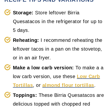
Storage:
Store leftover Birria
Quesatacos in the refrigerator for up to
5 days.
Reheating:
I recommend reheating the
leftover tacos in a pan on the stovetop,
or in an air fryer.
Make a low carb version:
To make a a
low carb version, use these
Low Carb
Tortillas
, or
almond flour tortillas
.
Toppings:
These Birria Quesatacos are
delicious topped with chopped red