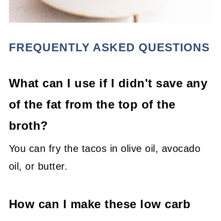
FREQUENTLY ASKED QUESTIONS
What can I use if I didn't save any
of the fat from the top of the
broth?
You can fry the tacos in olive oil, avocado
oil, or butter.
How can I make these low carb