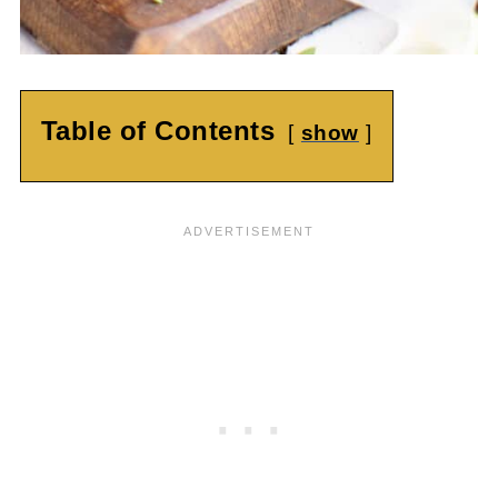
Table of Contents
show