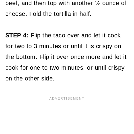
beef, and then top with another ½ ounce of
cheese. Fold the tortilla in half.
STEP 4:
Flip the taco over and let it cook
for two to 3 minutes or until it is crispy on
the bottom. Flip it over once more and let it
cook for one to two minutes, or until crispy
on the other side.