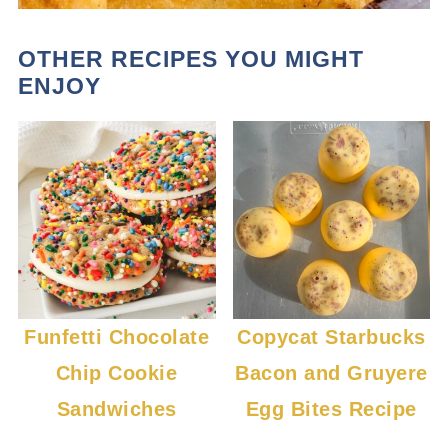
OTHER RECIPES YOU MIGHT
ENJOY
Funfetti Chocolate
Copycat Starbucks
Chip Cookie
Bacon and Gruyere
Sandwiches
Egg Bites Recipe