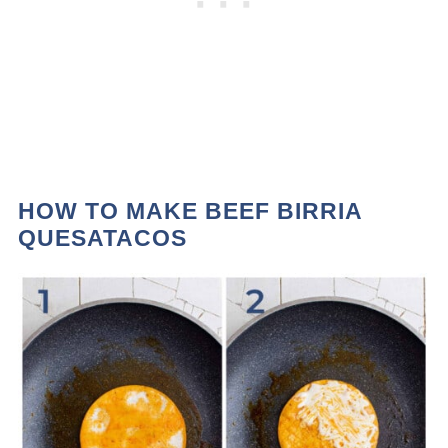
HOW TO MAKE BEEF BIRRIA
QUESATACOS