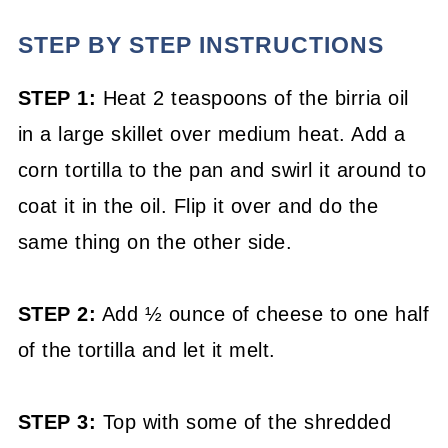
STEP BY STEP INSTRUCTIONS
STEP 1:
Heat 2 teaspoons of the birria oil
in a large skillet over medium heat. Add a
corn tortilla to the pan and swirl it around to
coat it in the oil. Flip it over and do the
same thing on the other side.
STEP 2:
Add ½ ounce of cheese to one half
of the tortilla and let it melt.
STEP 3:
Top with some of the shredded