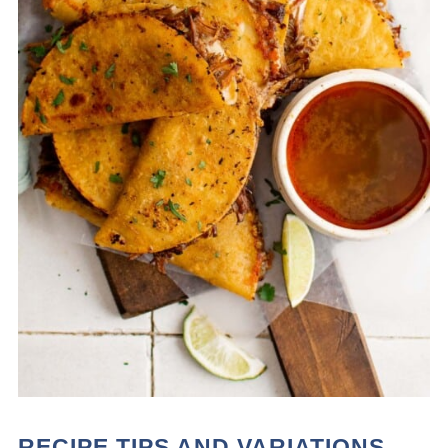
RECIPE TIPS AND VARIATIONS