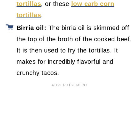
tortillas
, or these
low carb corn
tortillas
.
Birria oil:
The birria oil is skimmed off
the top of the broth of the cooked beef.
It is then used to fry the tortillas. It
makes for incredibly flavorful and
crunchy tacos.