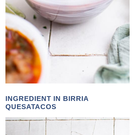
INGREDIENT IN BIRRIA
QUESATACOS