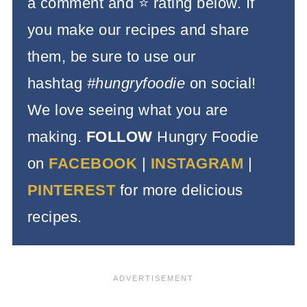
a comment and ⭐️ rating below. If
you make our recipes and share
them, be sure to use our
hashtag
#hungryfoodie
on social!
We love seeing what you are
making.
FOLLOW
Hungry Foodie
on
FACEBOOK
|
INSTAGRAM
|
PINTEREST
for more delicious
recipes.