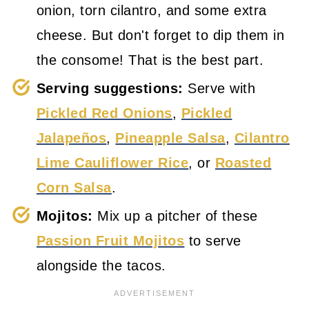
onion, torn cilantro, and some extra
cheese. But don't forget to dip them in
the consome! That is the best part.
Serving suggestions:
Serve with
Pickled Red Onions
,
Pickled
Jalapeños
,
Pineapple Salsa
,
Cilantro
Lime Cauliflower Rice
, or
Roasted
Corn Salsa
.
Mojitos:
Mix up a pitcher of these
Passion Fruit Mojitos
to serve
alongside the tacos.