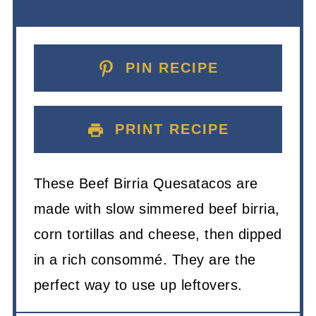
PIN RECIPE
PRINT RECIPE
These Beef Birria Quesatacos are
made with slow simmered beef birria,
corn tortillas and cheese, then dipped
in a rich consommé. They are the
perfect way to use up leftovers.