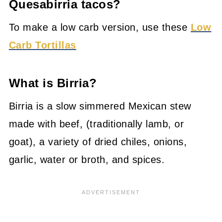
Quesabirria tacos?
To make a low carb version, use these
Low
Carb Tortillas
What is Birria?
Birria is a slow simmered Mexican stew
made with beef, (traditionally lamb, or
goat), a variety of dried chiles, onions,
garlic, water or broth, and spices.