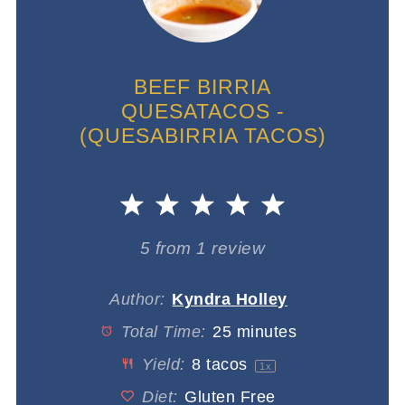
BEEF BIRRIA
QUESATACOS -
(QUESABIRRIA TACOS)
1
2
3
4
5
Star
Stars
Stars
Stars
Stars
5
from
1
review
Author:
Kyndra Holley
Total Time:
25 minutes
Yield:
8
tacos
1
x
Diet:
Gluten Free