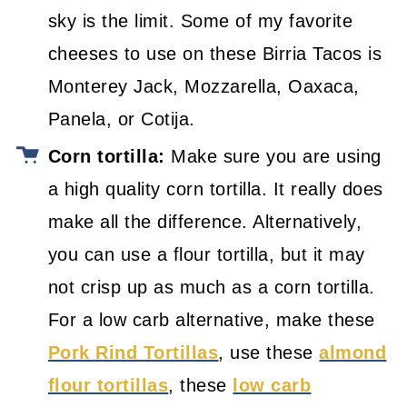
sky is the limit. Some of my favorite
cheeses to use on these Birria Tacos is
Monterey Jack, Mozzarella, Oaxaca,
Panela, or Cotija.
Corn tortilla:
Make sure you are using
a high quality corn tortilla. It really does
make all the difference. Alternatively,
you can use a flour tortilla, but it may
not crisp up as much as a corn tortilla.
For a low carb alternative, make these
Pork Rind Tortillas
, use these
almond
flour tortillas
, these
low carb