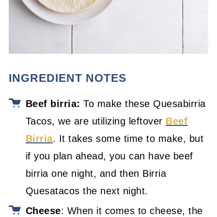
INGREDIENT NOTES
Beef birria:
To make these Quesabirria
Tacos, we are utilizing leftover
Beef
Birria
. It takes some time to make, but
if you plan ahead, you can have beef
birria one night, and then Birria
Quesatacos the next night.
Cheese
: When it comes to cheese, the