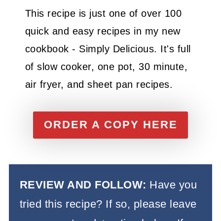
This recipe is just one of over 100
quick and easy recipes in my new
cookbook - Simply Delicious. It's full
of slow cooker, one pot, 30 minute,
air fryer, and sheet pan recipes.
ORDER A COPY HERE
REVIEW AND FOLLOW:
Have you
tried this recipe? If so, please leave