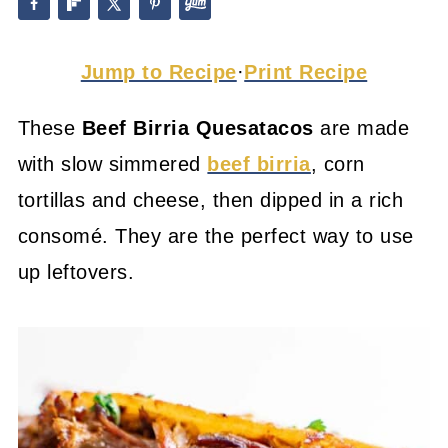
Jump to Recipe
·
Print Recipe
These
Beef Birria Quesatacos
are made
with slow simmered
beef birria
, corn
tortillas and cheese, then dipped in a rich
consomé. They are the perfect way to use
up leftovers.