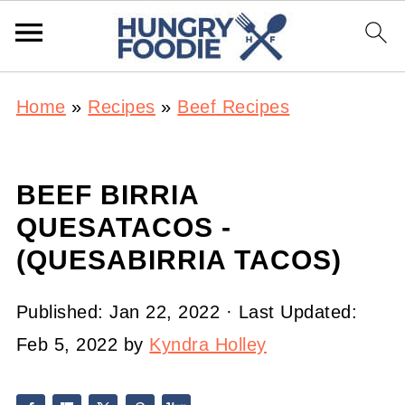
Home
»
Recipes
»
Beef Recipes
BEEF BIRRIA
QUESATACOS -
(QUESABIRRIA TACOS)
Published:
Jan 22, 2022
· Last Updated:
Feb 5, 2022
by
Kyndra Holley