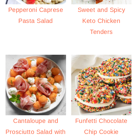
Pepperoni Caprese
Sweet and Spicy
Pasta Salad
Keto Chicken
Tenders
Cantaloupe and
Funfetti Chocolate
Prosciutto Salad with
Chip Cookie