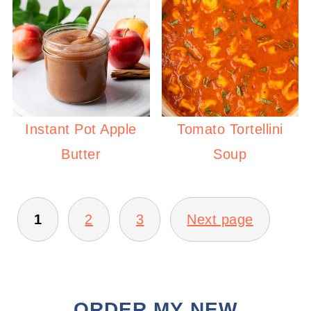
Instant Pot Apple
Tomato Tortellini
Butter
Soup
POSTS
PAGINATION
1
2
3
Next page
ORDER MY NEW