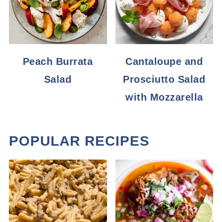
Peach Burrata
Cantaloupe and
Salad
Prosciutto Salad
with Mozzarella
POPULAR RECIPES