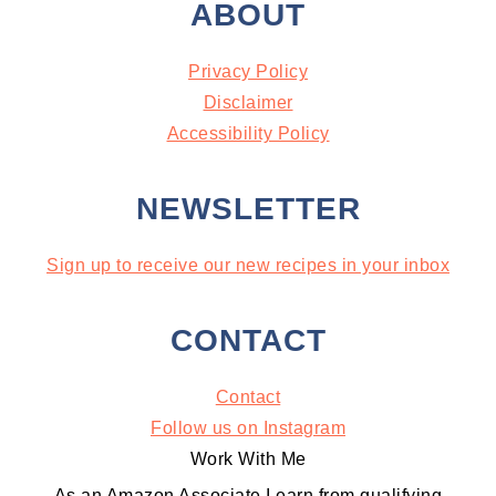
ABOUT
Privacy Policy
Disclaimer
Accessibility Policy
NEWSLETTER
Sign up to receive our new recipes in your inbox
CONTACT
Contact
Follow us on Instagram
Work With Me
As an Amazon Associate I earn from qualifying