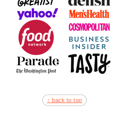
FOOTER
↑ back to top