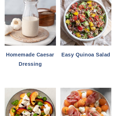
Homemade Caesar
Easy Quinoa Salad
Dressing