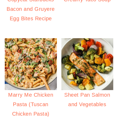
Bacon and Gruyere
Egg Bites Recipe
Marry Me Chicken
Sheet Pan Salmon
Pasta (Tuscan
and Vegetables
Chicken Pasta)