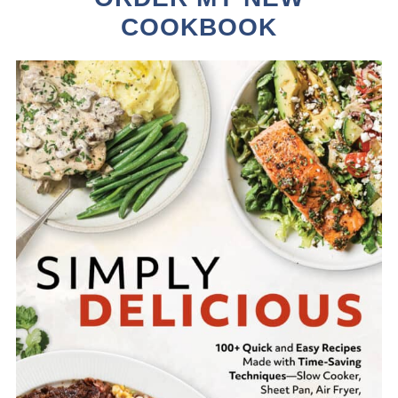
COOKBOOK