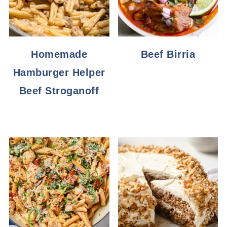
Homemade
Beef Birria
Hamburger Helper
Beef Stroganoff