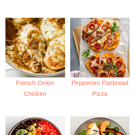
French Onion
Pepperoni Flatbread
Chicken
Pizza