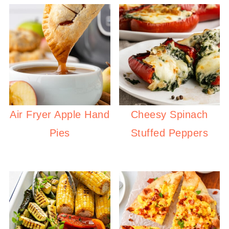
Air Fryer Apple Hand
Cheesy Spinach
Pies
Stuffed Peppers