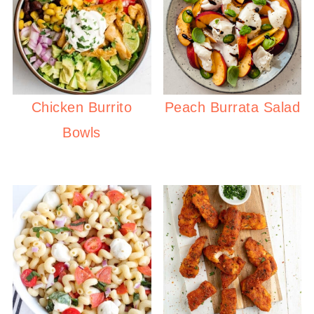
Chicken Burrito
Peach Burrata Salad
Bowls