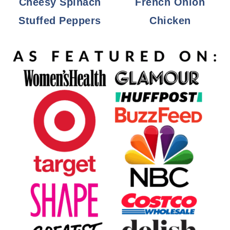
Cheesy Spinach
French Onion
Stuffed Peppers
Chicken