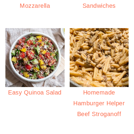
Mozzarella
Sandwiches
Easy Quinoa Salad
Homemade
Hamburger Helper
Beef Stroganoff