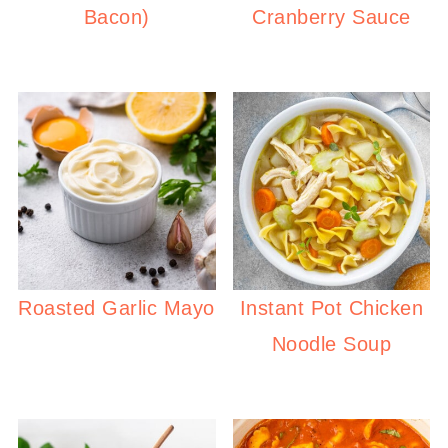
Bacon)
Cranberry Sauce
Roasted Garlic Mayo
Instant Pot Chicken
Noodle Soup