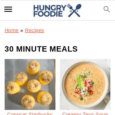
Home
»
Recipes
30 MINUTE MEALS
Copycat Starbucks
Creamy Taco Soup