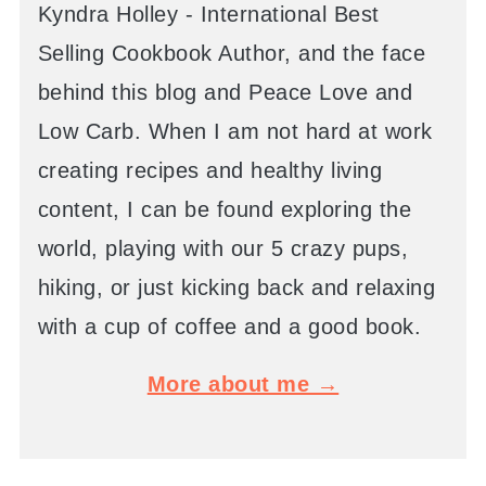
Kyndra Holley - International Best
Selling Cookbook Author, and the face
behind this blog and Peace Love and
Low Carb. When I am not hard at work
creating recipes and healthy living
content, I can be found exploring the
world, playing with our 5 crazy pups,
hiking, or just kicking back and relaxing
with a cup of coffee and a good book.
More about me →