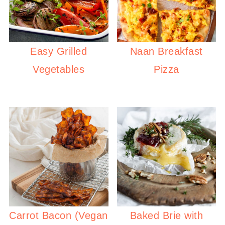
Easy Grilled
Naan Breakfast
Vegetables
Pizza
Carrot Bacon (Vegan
Baked Brie with