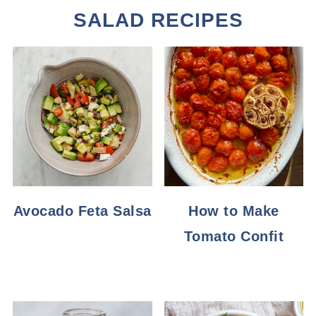
SALAD RECIPES
Avocado Feta Salsa
How to Make
Tomato Confit