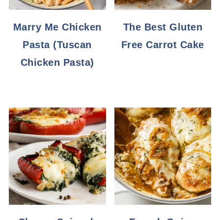
Marry Me Chicken
The Best Gluten
Pasta (Tuscan
Free Carrot Cake
Chicken Pasta)