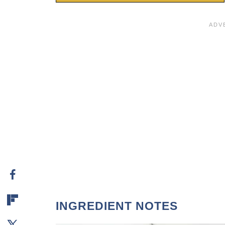
INGREDIENT NOTES