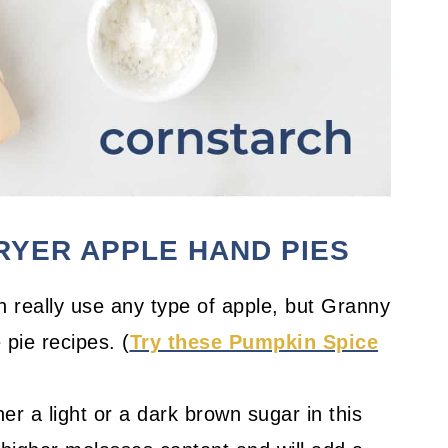
FRYER APPLE HAND PIES
 really use any type of apple, but Granny
 pie recipes. (
Try these Pumpkin Spice
er a light or a dark brown sugar in this