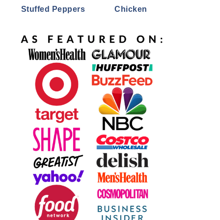
Stuffed Peppers
Chicken