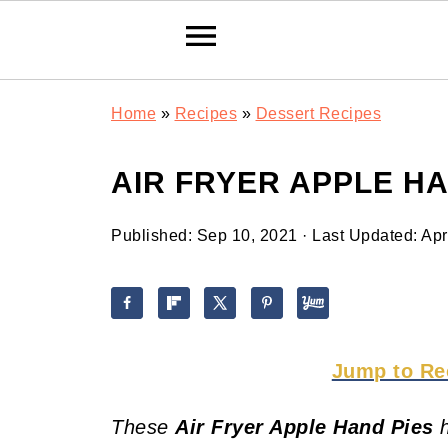
Home
»
Recipes
»
Dessert Recipes
AIR FRYER APPLE HA
Published:
Sep 10, 2021
· Last Updated:
Apr
Jump to Re
These
Air Fryer Apple Hand Pies
h