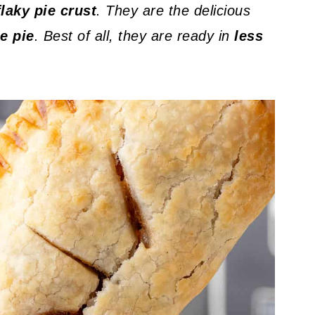
flaky pie crust
. They are the delicious
e pie
. Best of all, they are ready in
less