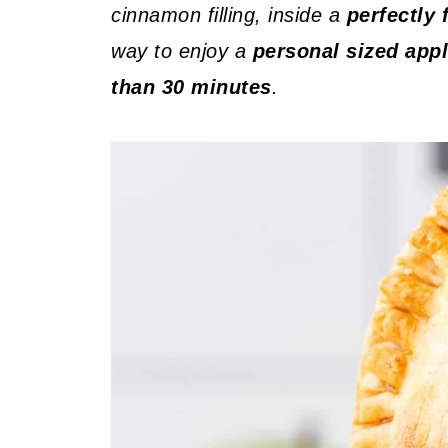
cinnamon filling, inside a
perfectly 
way to enjoy a
personal sized appl
than 30 minutes
.