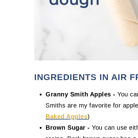
INGREDIENTS IN AIR 
Granny Smith Apples -
You can
Smiths are my favorite for apple
Baked Apples
)
Brown Sugar -
You can use eith