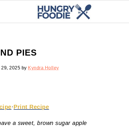
ND PIES
 29, 2025
by
Kyndra Holley
cipe
·
Print Recipe
ave a sweet, brown sugar apple