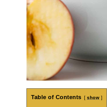
Table of Contents
show