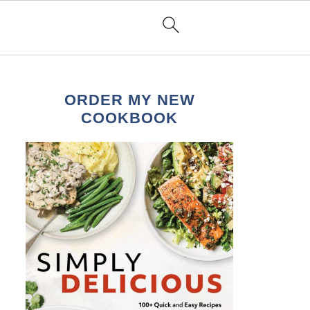
ORDER MY NEW
COOKBOOK