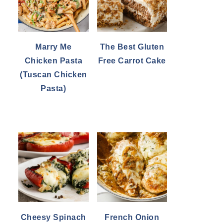
Marry Me
The Best Gluten
Chicken Pasta
Free Carrot Cake
(Tuscan Chicken
Pasta)
Cheesy Spinach
French Onion