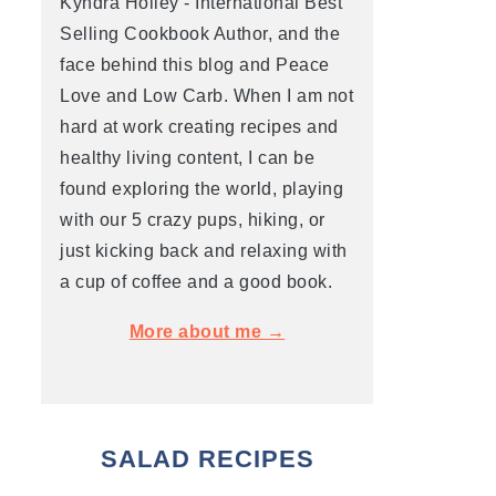
Kyndra Holley - International Best
Selling Cookbook Author, and the
face behind this blog and Peace
Love and Low Carb. When I am not
hard at work creating recipes and
healthy living content, I can be
found exploring the world, playing
with our 5 crazy pups, hiking, or
just kicking back and relaxing with
a cup of coffee and a good book.
More about me →
SALAD RECIPES