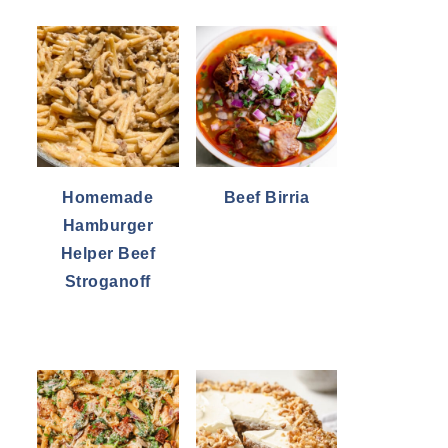
Homemade
Beef Birria
Hamburger
Helper Beef
Stroganoff