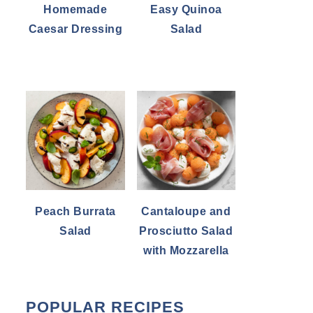
Homemade
Easy Quinoa
Caesar Dressing
Salad
Peach Burrata
Cantaloupe and
Salad
Prosciutto Salad
with Mozzarella
POPULAR RECIPES