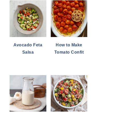
Avocado Feta
How to Make
Salsa
Tomato Confit