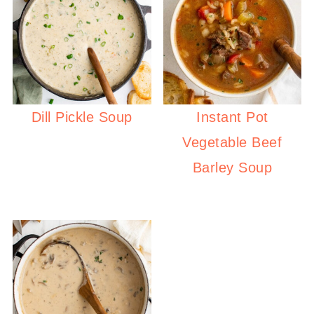
Dill Pickle Soup
Instant Pot
Vegetable Beef
Barley Soup