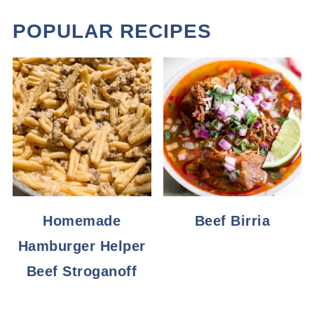
POPULAR RECIPES
Homemade
Beef Birria
Hamburger Helper
Beef Stroganoff