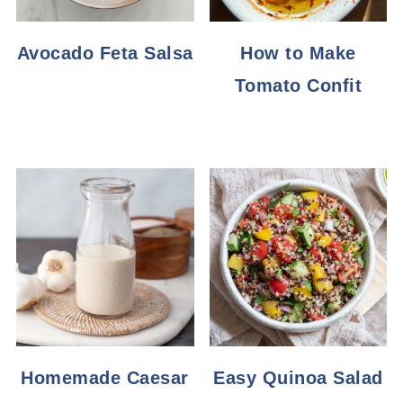
Avocado Feta Salsa
How to Make
Tomato Confit
Homemade Caesar
Easy Quinoa Salad