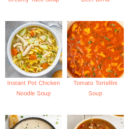
Instant Pot Chicken
Tomato Tortellini
Noodle Soup
Soup