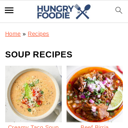
Home
»
Recipes
SOUP RECIPES
Creamy Taco Soup
Beef Birria