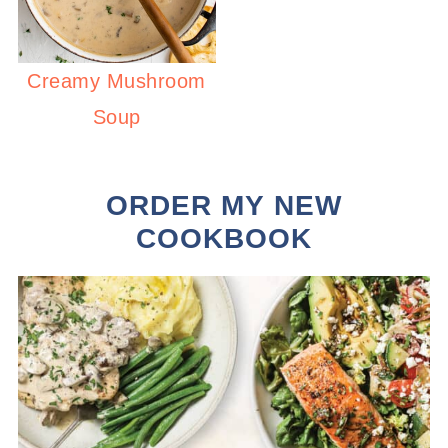
Creamy Mushroom
Soup
ORDER MY NEW
COOKBOOK