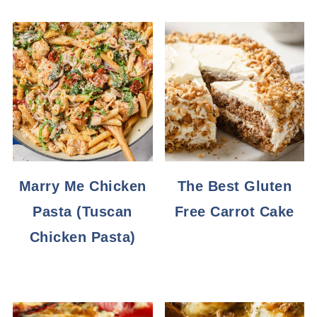
Marry Me Chicken
The Best Gluten
Pasta (Tuscan
Free Carrot Cake
Chicken Pasta)