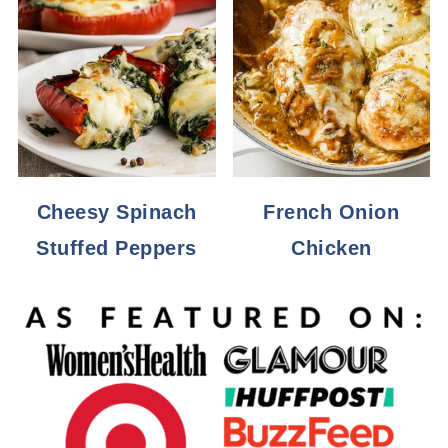
Cheesy Spinach
French Onion
Stuffed Peppers
Chicken