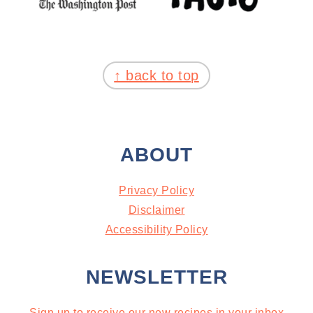
FOOTER
↑ back to top
ABOUT
Privacy Policy
Disclaimer
Accessibility Policy
NEWSLETTER
Sign up to receive our new recipes in your inbox