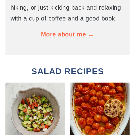
hiking, or just kicking back and relaxing
with a cup of coffee and a good book.
More about me →
SALAD RECIPES