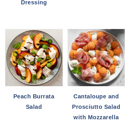
Dressing
Peach Burrata
Cantaloupe and
Salad
Prosciutto Salad
with Mozzarella