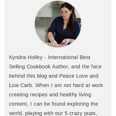
Kyndra Holley - International Best
Selling Cookbook Author, and the face
behind this blog and Peace Love and
Low Carb. When I am not hard at work
creating recipes and healthy living
content, I can be found exploring the
world, playing with our 5 crazy pups,