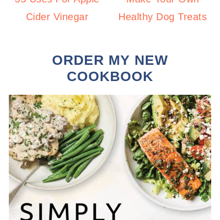
Cider Vinegar
Healthy Dog Treats
ORDER MY NEW
COOKBOOK