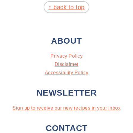
↑ back to top
ABOUT
Privacy Policy
Disclaimer
Accessibility Policy
NEWSLETTER
Sign up to receive our new recipes in your inbox
CONTACT