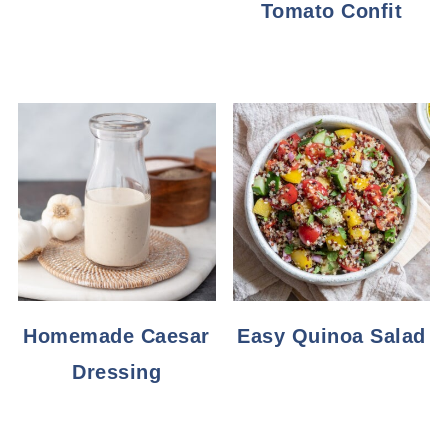
Tomato Confit
Homemade Caesar
Easy Quinoa Salad
Dressing