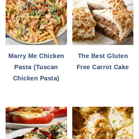
Marry Me Chicken
The Best Gluten
Pasta (Tuscan
Free Carrot Cake
Chicken Pasta)