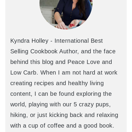
Kyndra Holley - International Best
Selling Cookbook Author, and the face
behind this blog and Peace Love and
Low Carb. When I am not hard at work
creating recipes and healthy living
content, I can be found exploring the
world, playing with our 5 crazy pups,
hiking, or just kicking back and relaxing
with a cup of coffee and a good book.