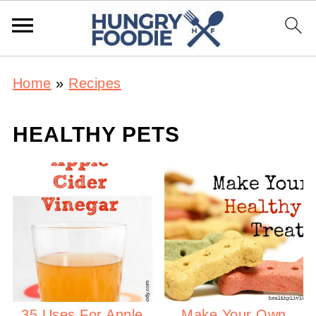
Home
»
Recipes
HEALTHY PETS
35 Uses For Apple
Make Your Own