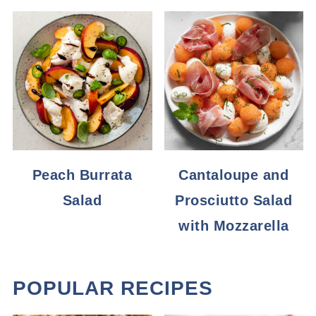
Peach Burrata
Cantaloupe and
Salad
Prosciutto Salad
with Mozzarella
POPULAR RECIPES