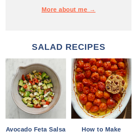
More about me →
SALAD RECIPES
Avocado Feta Salsa
How to Make