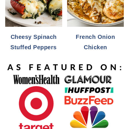
Cheesy Spinach
French Onion
Stuffed Peppers
Chicken