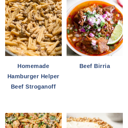
Homemade
Beef Birria
Hamburger Helper
Beef Stroganoff