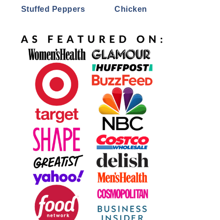
Stuffed Peppers
Chicken