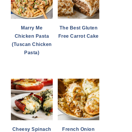
Marry Me
The Best Gluten
Chicken Pasta
Free Carrot Cake
(Tuscan Chicken
Pasta)
Cheesy Spinach
French Onion