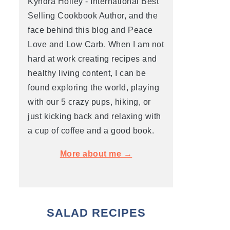
Kyndra Holley - International Best
Selling Cookbook Author, and the
face behind this blog and Peace
Love and Low Carb. When I am not
hard at work creating recipes and
healthy living content, I can be
found exploring the world, playing
with our 5 crazy pups, hiking, or
just kicking back and relaxing with
a cup of coffee and a good book.
More about me →
SALAD RECIPES