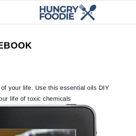
 EBOOK
of your life. Use this essential oils DIY
r life of toxic chemicals