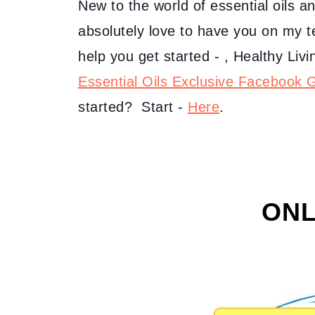
New to the world of essential oils a
absolutely love to have you on my 
help you get started - , Healthy Li
Essential Oils Exclusive Facebook 
started? Start -
Here
.
ONL