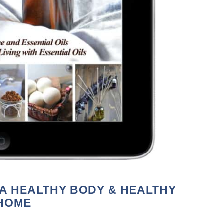
 A HEALTHY BODY & HEALTHY
HOME