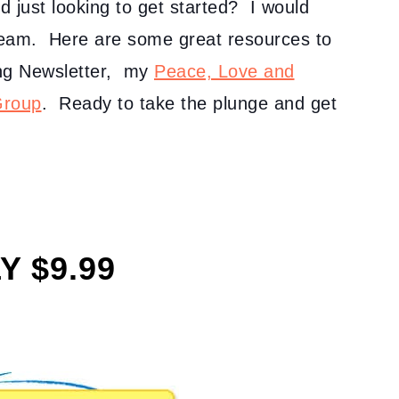
nd just looking to get started? I would
team. Here are some great resources to
ving Newsletter, my
Peace, Love and
Group
. Ready to take the plunge and get
Y $9.99