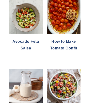
Avocado Feta
How to Make
Salsa
Tomato Confit