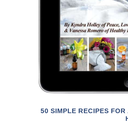
50 SIMPLE RECIPES FOR