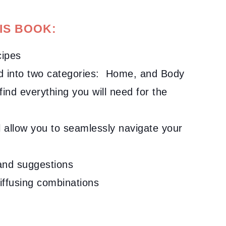
IS BOOK:
cipes
ed into two categories: Home, and Body
 find everything you will need for the
ll allow you to seamlessly navigate your
s and suggestions
diffusing combinations