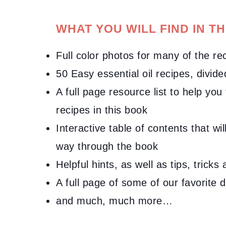
WHAT YOU WILL FIND IN TH
Full color photos for many of the re
50
Easy essential oil recipes
, divid
A full page resource list to help you
recipes in this book
Interactive table of contents that wi
way through the book
Helpful hints, as well as tips, trick
A full page of some of our favorite 
and much, much more…