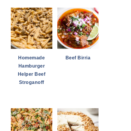
Homemade
Beef Birria
Hamburger
Helper Beef
Stroganoff