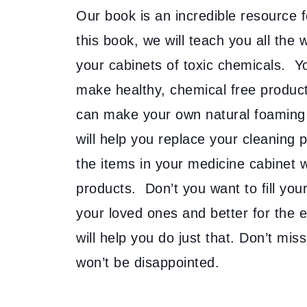
Our book is an incredible resource for
this book, we will teach you all th
your cabinets of toxic chemicals. Yo
make healthy, chemical free produc
can make your own natural foaming
will help you replace your cleaning
the items in your medicine cabinet
products. Don’t you want to fill you
your loved ones and better for the
will help you do just that. Don’t mi
won’t be disappointed.