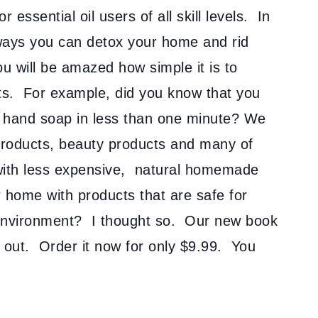
 essential oil users of all skill levels. In
e ways you can detox your home and rid
u will be amazed how simple it is to
ts. For example, did you know that you
 hand soap in less than one minute? We
 products, beauty products and many of
 with less expensive, natural homemade
r home with products that are safe for
 environment? I thought so. Our new book
ss out. Order it now for only $9.99. You