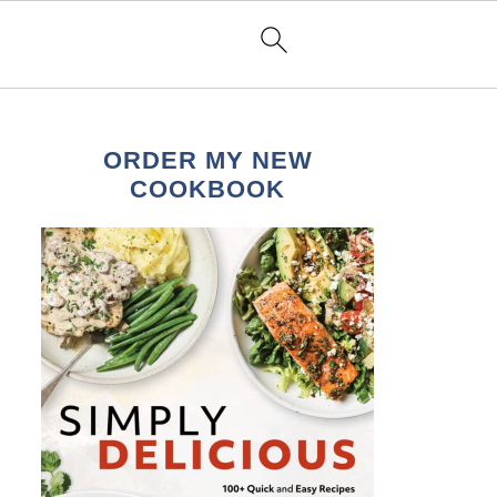
ORDER MY NEW
COOKBOOK