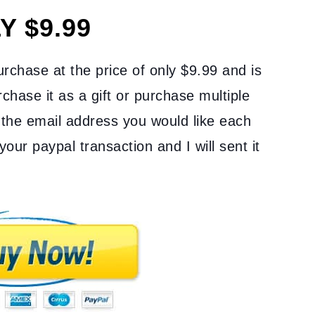
Y $9.99
purchase at the price of only $9.99 and is
chase it as a gift or purchase multiple
the email address you would like each
your paypal transaction and I will sent it