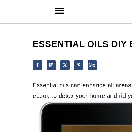
ESSENTIAL OILS DIY
Essential oils can enhance all areas 
ebook to detox your home and rid you