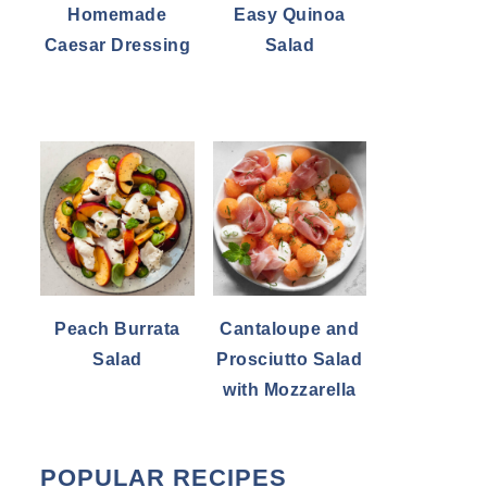
Homemade
Easy Quinoa
Caesar Dressing
Salad
Peach Burrata
Cantaloupe and
Salad
Prosciutto Salad
with Mozzarella
POPULAR RECIPES