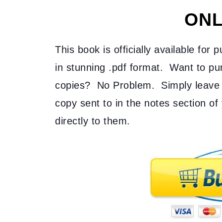
ONL
This book is officially available for 
in stunning .pdf format. Want to pur
copies? No Problem. Simply leave 
copy sent to in the notes section of 
directly to them.