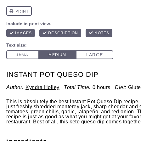
INSTANT POT QUESO DIP
Author:
Kyndra Holley
Total Time:
0 hours
Diet:
Glute
This is absolutely the best Instant Pot Queso Dip recipe.
just freshly shredded monterey jack, sharp cheddar and
tomatoes, green chilis, garlic, jalapeño, and red onion. 
recipe is just as good as what you might get at your favo
restaurant. Best of all, this keto queso dip comes togethe