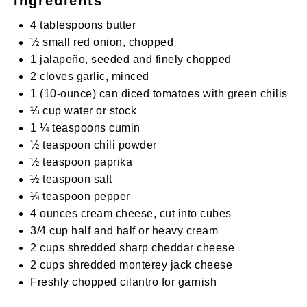
ingredients
4 tablespoons
butter
½
small red onion, chopped
1
jalapeño, seeded and finely chopped
2
cloves garlic, minced
1
(10-ounce) can diced tomatoes with green chilis
⅓ cup
water or stock
1 ¼ teaspoons
cumin
½ teaspoon
chili powder
½ teaspoon
paprika
½ teaspoon
salt
¼ teaspoon
pepper
4 ounces
cream cheese, cut into cubes
3/4 cup
half and half or heavy cream
2 cups
shredded sharp cheddar cheese
2 cups
shredded monterey jack cheese
Freshly chopped cilantro for garnish