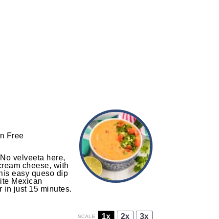
n Free
 No velveeta here,
 cream cheese, with
This easy queso dip
rite Mexican
r in just 15 minutes.
1x
2x
3x
SCALE