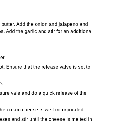
he butter. Add the onion and jalapeno and
s. Add the garlic and stir for an additional
er.
t. Ensure that the release valve is set to
e.
ssure vale and do a quick release of the
 the cream cheese is well incorporated.
ses and stir until the cheese is melted in