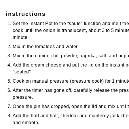
instructions
Set the Instant Pot to the “saute” function and melt t
cook until the onion is translucent, about 3 to 5 minute
minute.
Mix in the tomatoes and water.
Mix in the cumin, chili powder, paprika, salt, and pepp
Add the cream cheese and put the lid on the instant po
“sealed”.
Cook on manual pressure (pressure cook) for 1 minut
After the timer has gone off, carefully release the pre
pressure.
Once the pin has dropped, open the lid and mix until
Add the half and half, cheddar and monterey jack chee
and smooth.